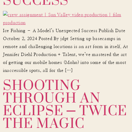
Ice Fishing – A Model’s Unexpected Success Publish Date
October 2, 2024 Posted By jdpt Setting up basecamps in
remote and challenging locations is an art form in itself. At
Jennifer Diehl Production + Talent, we’ve mastered the art
of getting our mobile homes (Moho) into some of the most
SHOOTING
inaccessible spots, all for the […]
THROUGH AN
ECLIPSE – TWICE
THE MAGIC