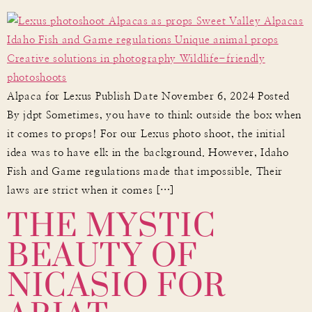
Alpaca for Lexus Publish Date November 6, 2024 Posted
By jdpt Sometimes, you have to think outside the box when
it comes to props! For our Lexus photo shoot, the initial
idea was to have elk in the background. However, Idaho
Fish and Game regulations made that impossible. Their
THE MYSTIC
laws are strict when it comes […]
BEAUTY OF
NICASIO FOR