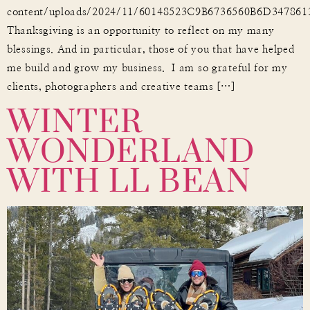
content/uploads/2024/11/60148523C9B6736560B6D34786
Thanksgiving is an opportunity to reflect on my many
blessings. And in particular, those of you that have helped
me build and grow my business. I am so grateful for my
WINTER
clients, photographers and creative teams […]
WONDERLAND
WITH LL BEAN