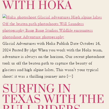
WITH HOKA
Glacial Adventures with Hoka Publish Date October 16,
2024 Posted By jdpt When you work with the Hoka team,
adventure is always on the horizon. Our recent photoshoot
took us off the beaten path to capture the beauty of
glaciers and high alpine lakes. This wasn’t your typical
SURFING IN
shoot; it was a thrilling journey into […]
TEXAS WITH THE