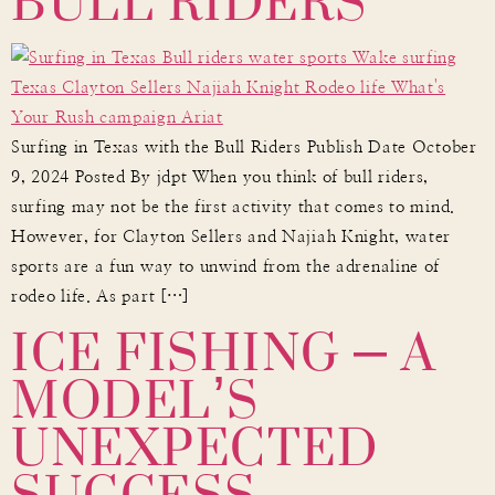
BULL RIDERS
Surfing in Texas with the Bull Riders Publish Date October
9, 2024 Posted By jdpt When you think of bull riders,
surfing may not be the first activity that comes to mind.
However, for Clayton Sellers and Najiah Knight, water
sports are a fun way to unwind from the adrenaline of
ICE FISHING – A
rodeo life. As part […]
MODEL’S
UNEXPECTED
SUCCESS