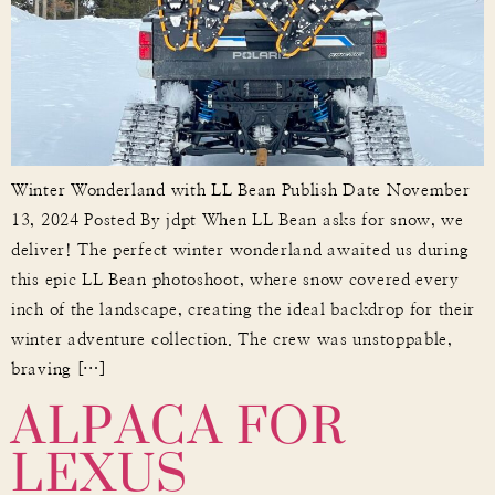
Winter Wonderland with LL Bean Publish Date November
13, 2024 Posted By jdpt When LL Bean asks for snow, we
deliver! The perfect winter wonderland awaited us during
this epic LL Bean photoshoot, where snow covered every
inch of the landscape, creating the ideal backdrop for their
winter adventure collection. The crew was unstoppable,
ALPACA FOR
braving […]
LEXUS