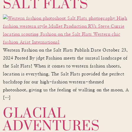
SALT FLATS
Western Fashion on the Salt Flats Publish Date October 23,
2024 Posted By jdpt Fashion meets the surreal landscape of
the Salt Flats! When it comes to western fashion shoots,
location is everything. The Salt Flats provided the perfect
backdrop for our high-fashion western-themed
photoshoot, giving us the feeling of walking on the moon. A
GLACIAL
[…]
ADVENTURES