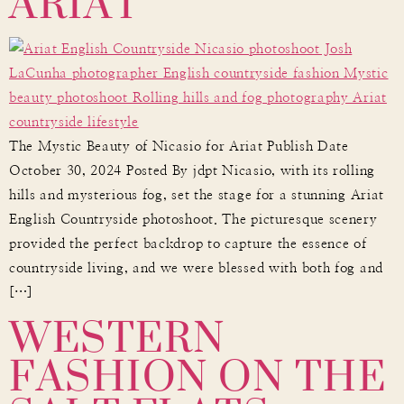
ARIAT
The Mystic Beauty of Nicasio for Ariat Publish Date
October 30, 2024 Posted By jdpt Nicasio, with its rolling
hills and mysterious fog, set the stage for a stunning Ariat
English Countryside photoshoot. The picturesque scenery
provided the perfect backdrop to capture the essence of
countryside living, and we were blessed with both fog and
WESTERN
[…]
FASHION ON THE