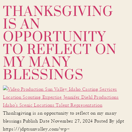
THANKSGIVING
IS AN
OPPORTUNITY
TO REFLECT ON
MY MANY
BLESSINGS
Thanksgiving is an opportunity to reflect on my many
blessings Publish Date November 27, 2024 Posted By jdpt
https://jdptsunvalley.com/wp-