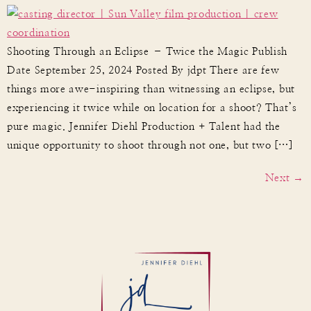
Shooting Through an Eclipse – Twice the Magic Publish
Date September 25, 2024 Posted By jdpt There are few
things more awe-inspiring than witnessing an eclipse, but
experiencing it twice while on location for a shoot? That’s
pure magic. Jennifer Diehl Production + Talent had the
unique opportunity to shoot through not one, but two […]
Next
→