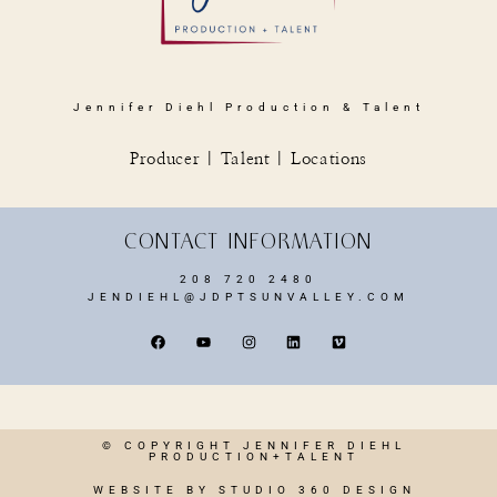
Jennifer Diehl Production & Talent
Producer | Talent | Locations
CONTACT INFORMATION
208 720 2480
JENDIEHL@JDPTSUNVALLEY.COM
© COPYRIGHT JENNIFER DIEHL
PRODUCTION+TALENT
WEBSITE BY STUDIO 360 DESIGN