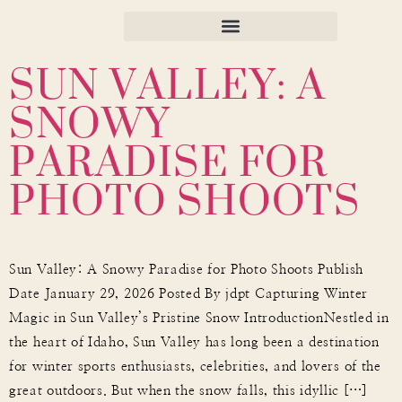
SUN VALLEY: A
SNOWY
PARADISE FOR
PHOTO SHOOTS
Sun Valley: A Snowy Paradise for Photo Shoots Publish
Date January 29, 2026 Posted By jdpt Capturing Winter
Magic in Sun Valley’s Pristine Snow IntroductionNestled in
the heart of Idaho, Sun Valley has long been a destination
for winter sports enthusiasts, celebrities, and lovers of the
great outdoors. But when the snow falls, this idyllic […]