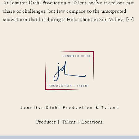
At Jennifer Diehl Production + Talent, we’ve faced our fair
share of challenges, but few compare to the unexpected
snowstorm that hit during a Hoka shoot in Sun Valley. […]
Jennifer Diehl Production & Talent
Producer | Talent | Locations