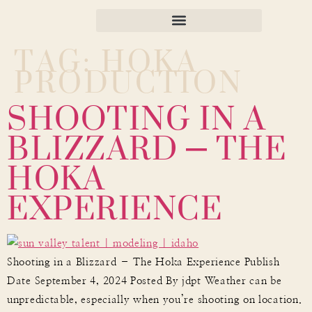
TAG:
HOKA
PRODUCTION
SHOOTING IN A
BLIZZARD – THE
HOKA
EXPERIENCE
Shooting in a Blizzard – The Hoka Experience Publish
Date September 4, 2024 Posted By jdpt Weather can be
unpredictable, especially when you’re shooting on location.