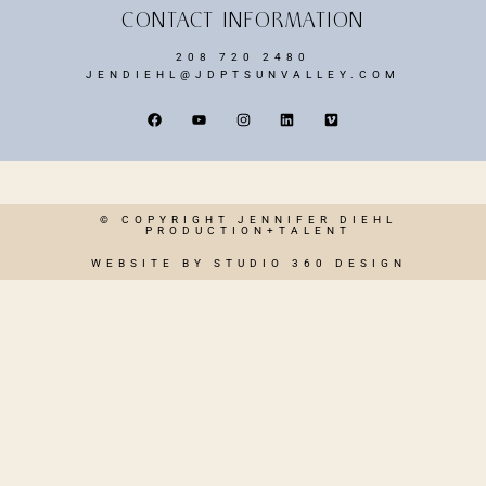
CONTACT INFORMATION
208 720 2480
JENDIEHL@JDPTSUNVALLEY.COM
© COPYRIGHT JENNIFER DIEHL
PRODUCTION+TALENT
WEBSITE BY STUDIO 360 DESIGN